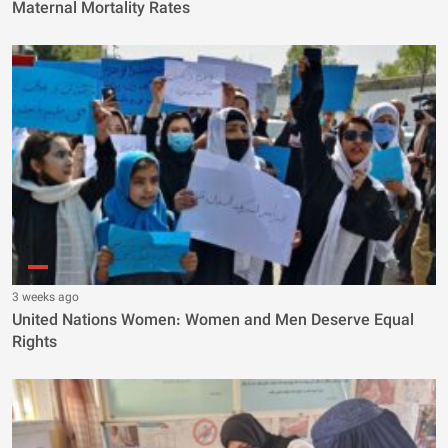
Maternal Mortality Rates
3 weeks ago
United Nations Women: Women and Men Deserve Equal
Rights