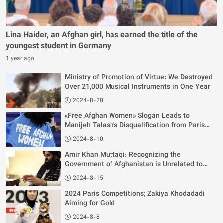
Lina Haider, an Afghan girl, has earned the title of the
youngest student in Germany
1 year ago
Ministry of Promotion of Virtue: We Destroyed
Over 21,000 Musical Instruments in One Year
2024-8-20
«Free Afghan Women» Slogan Leads to
Manijeh Talash's Disqualification from Paris
Olympics
2024-8-10
Amir Khan Muttaqi: Recognizing the
Government of Afghanistan is Unrelated to
Women's Rights
2024-8-15
2024 Paris Competitions; Zakiya Khodadadi
Aiming for Gold
2024-8-8