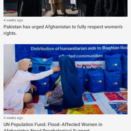
4 weeks ago
Pakistan has urged Afghanistan to fully respect women’s
rights.
4 weeks ago
UN Population Fund: Flood-Affected Women in