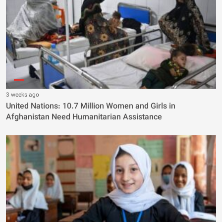
3 weeks ago
United Nations: 10.7 Million Women and Girls in
Afghanistan Need Humanitarian Assistance