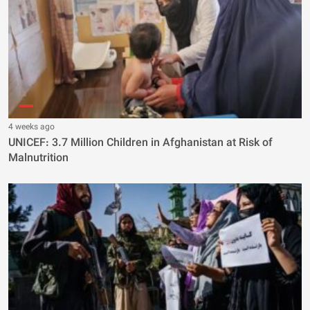
4 weeks ago
UNICEF: 3.7 Million Children in Afghanistan at Risk of
Malnutrition