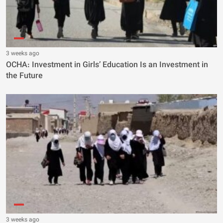
3 weeks ago
OCHA: Investment in Girls’ Education Is an Investment in
the Future
3 weeks ago