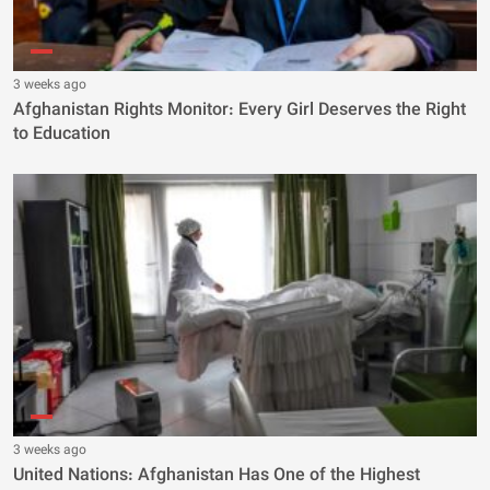
3 weeks ago
Afghanistan Rights Monitor: Every Girl Deserves the Right
to Education
3 weeks ago
United Nations: Afghanistan Has One of the Highest