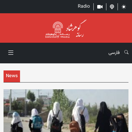
Radio
فارسی
News