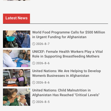
Latest News
World Food Programme Calls for $500 Million
in Urgent Funding for Afghanistan
2026-8-7
UNICEF: Female Health Workers Play a Vital
Role in Supporting Breastfeeding Mothers
2026-8-6
United Nations: We Are Helping to Develop
Women's Businesses in Afghanistan
2026-8-6
United Nations: Child Malnutrition in
Afghanistan Has Reached "Critical Levels"
2026-8-5