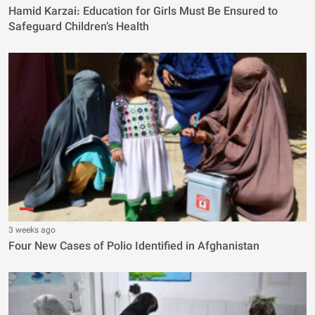
Hamid Karzai: Education for Girls Must Be Ensured to
Safeguard Children’s Health
3 weeks ago
Four New Cases of Polio Identified in Afghanistan