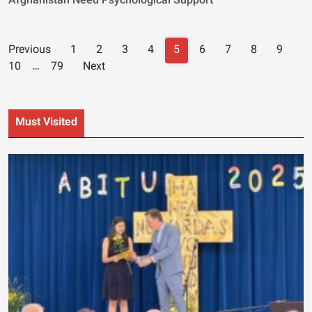
Afghanistan Need Psychological Support
Posts
Previous
1
2
3
4
5
6
7
8
9
navigation
10
…
79
Next
Must Visited