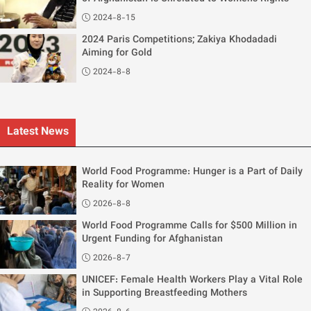
2024-8-15
2024 Paris Competitions; Zakiya Khodadadi
Aiming for Gold
2024-8-8
Latest News
World Food Programme: Hunger is a Part of Daily
Reality for Women
2026-8-8
World Food Programme Calls for $500 Million in
Urgent Funding for Afghanistan
2026-8-7
UNICEF: Female Health Workers Play a Vital Role
in Supporting Breastfeeding Mothers