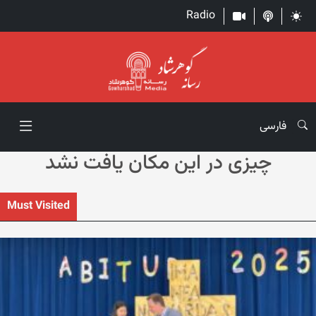
Radio
فارسی
چیزی در این مکان یافت نشد
Must Visited