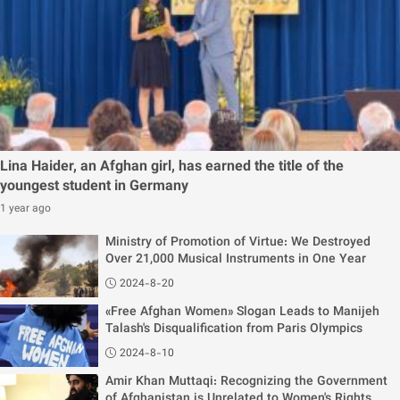
Lina Haider, an Afghan girl, has earned the title of the
youngest student in Germany
1 year ago
Ministry of Promotion of Virtue: We Destroyed
Over 21,000 Musical Instruments in One Year
2024-8-20
«Free Afghan Women» Slogan Leads to Manijeh
Talash's Disqualification from Paris Olympics
2024-8-10
Amir Khan Muttaqi: Recognizing the Government
of Afghanistan is Unrelated to Women's Rights