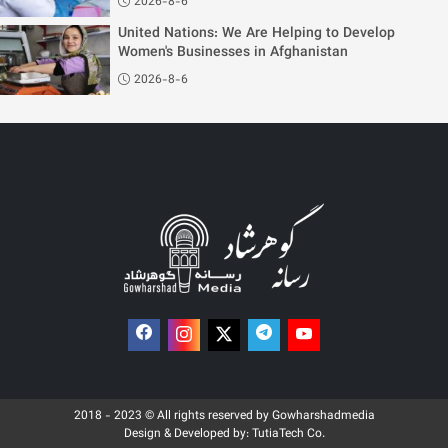
2026-8-6
United Nations: We Are Helping to Develop
Women's Businesses in Afghanistan
2026-8-6
2018 - 2023 © All rights reserved by Gowharshadmedia
Design & Developed by:
TutiaTech Co.