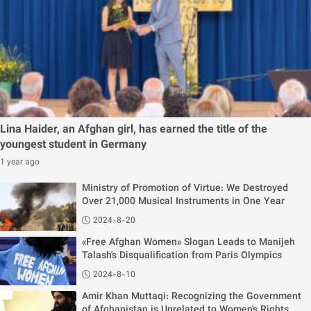
Lina Haider, an Afghan girl, has earned the title of the
youngest student in Germany
1 year ago
Ministry of Promotion of Virtue: We Destroyed
Over 21,000 Musical Instruments in One Year
2024-8-20
«Free Afghan Women» Slogan Leads to Manijeh
Talash's Disqualification from Paris Olympics
2024-8-10
Amir Khan Muttaqi: Recognizing the Government
of Afghanistan is Unrelated to Women's Rights