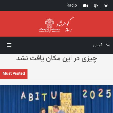
Radio
فارسی
چیزی در این مکان یافت نشد
Must Visited