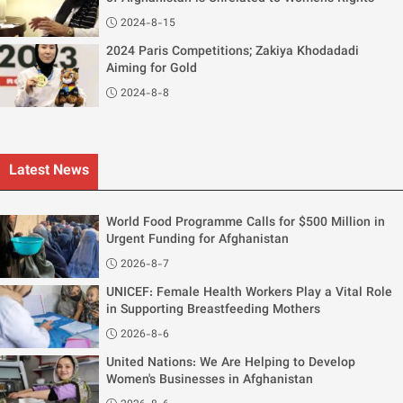
2024-8-15
2024 Paris Competitions; Zakiya Khodadadi
Aiming for Gold
2024-8-8
Latest News
World Food Programme Calls for $500 Million in
Urgent Funding for Afghanistan
2026-8-7
UNICEF: Female Health Workers Play a Vital Role
in Supporting Breastfeeding Mothers
2026-8-6
United Nations: We Are Helping to Develop
Women's Businesses in Afghanistan