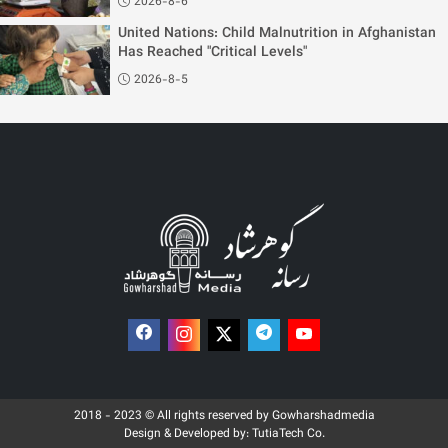
2026-8-6
United Nations: Child Malnutrition in Afghanistan
Has Reached "Critical Levels"
2026-8-5
2018 - 2023 © All rights reserved by Gowharshadmedia
Design & Developed by:
TutiaTech Co.