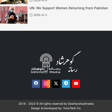
2026-8-4
UN: We Support Women Returning from Pakistan
2026-8-3
2018 - 2023 © All rights reserved by Gowharshadmedia
Design & Developed by:
TutiaTech Co.