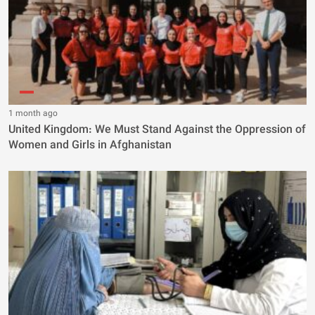
1 month ago
United Kingdom: We Must Stand Against the Oppression of
Women and Girls in Afghanistan