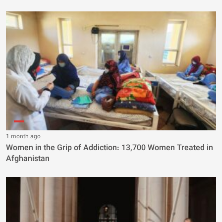
1 month ago
Women in the Grip of Addiction: 13,700 Women Treated in
Afghanistan