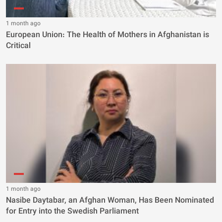
1 month ago
European Union: The Health of Mothers in Afghanistan is
Critical
1 month ago
Nasibe Daytabar, an Afghan Woman, Has Been Nominated
for Entry into the Swedish Parliament