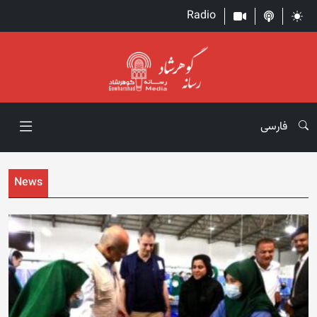
Radio
فارسی
News