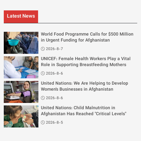
Latest News
World Food Programme Calls for $500 Million
in Urgent Funding for Afghanistan
2026-8-7
UNICEF: Female Health Workers Play a Vital
Role in Supporting Breastfeeding Mothers
2026-8-6
United Nations: We Are Helping to Develop
Women's Businesses in Afghanistan
2026-8-6
United Nations: Child Malnutrition in
Afghanistan Has Reached "Critical Levels"
2026-8-5