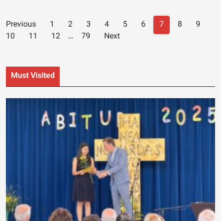
Posts
Previous
1
2
3
4
5
6
7
8
9
navigation
10
11
12
…
79
Next
Must Visited