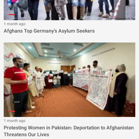
1 month ago
Afghans Top Germany’s Asylum Seekers
1 month ago
Protesting Women in Pakistan: Deportation to Afghanistan
Threatens Our Lives