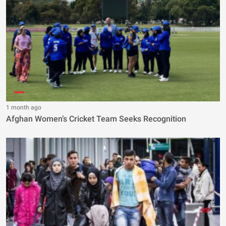
1 month ago
Afghan Women’s Cricket Team Seeks Recognition