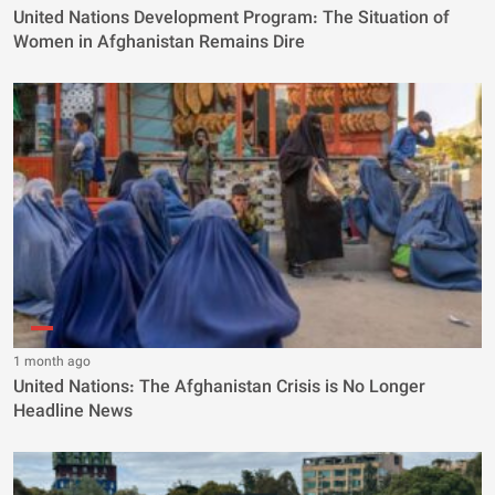
United Nations Development Program: The Situation of
Women in Afghanistan Remains Dire
1 month ago
United Nations: The Afghanistan Crisis is No Longer
Headline News