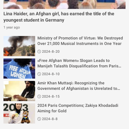
Lina Haider, an Afghan girl, has earned the title of the
youngest student in Germany
1 year ago
Ministry of Promotion of Virtue: We Destroyed
Over 21,000 Musical Instruments in One Year
2024-8-20
«Free Afghan Women» Slogan Leads to
Manijeh Talash's Disqualification from Paris
Olympics
2024-8-10
Amir Khan Muttaqi: Recognizing the
Government of Afghanistan is Unrelated to
Women's Rights
2024-8-15
2024 Paris Competitions; Zakiya Khodadadi
Aiming for Gold
2024-8-8