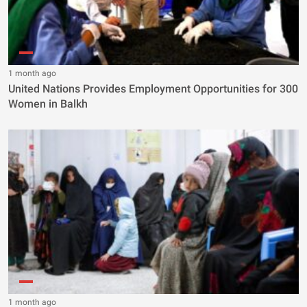
1 month ago
United Nations Provides Employment Opportunities for 300
Women in Balkh
1 month ago