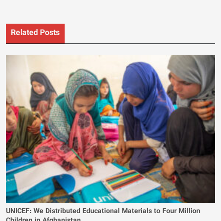
Related Posts
UNICEF: We Distributed Educational Materials to Four Million