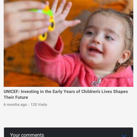
UNICEF: Investing in the Early Years of Children’s Lives Shapes
Their Future
6 months ago
-
120 Visits
Your comments