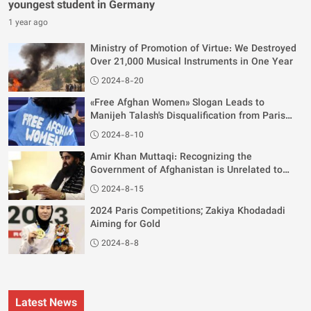
youngest student in Germany
1 year ago
Ministry of Promotion of Virtue: We Destroyed
Over 21,000 Musical Instruments in One Year
2024-8-20
«Free Afghan Women» Slogan Leads to
Manijeh Talash's Disqualification from Paris
Olympics
2024-8-10
Amir Khan Muttaqi: Recognizing the
Government of Afghanistan is Unrelated to
Women's Rights
2024-8-15
2024 Paris Competitions; Zakiya Khodadadi
Aiming for Gold
2024-8-8
Latest News