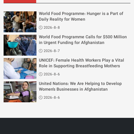
World Food Programme: Hunger is a Part of
Daily Reality for Women
2026-8-8
World Food Programme Calls for $500 Million
in Urgent Funding for Afghanistan
2026-8-7
UNICEF: Female Health Workers Play a Vital
Role in Supporting Breastfeeding Mothers
2026-8-6
United Nations: We Are Helping to Develop
Women's Businesses in Afghanistan
2026-8-6