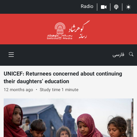
Radio
فارسی
UNICEF: Returnees concerned about continuing
their daughters’ education
12 months ago
Study time 1 minute