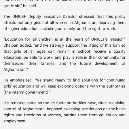
adolescent girls who are not allowed to attend school beyond
grade six,” he said.
The UNICEF Deputy Executive Director stressed that this policy
affects not only girls but all women in Afghanistan, depriving them
of higher education, including university, and the right to work.
“Education for all children is at the heart of UNICEF’s mission,”
Chaiban added, “and we strongly support the lifting of this ban so
that girls of all ages can remain in school, receive a quality
education, be able to work, and play a role in their community, for
themselves, their families, and the future development of
Afghanistan.”
He emphasized: “We stand ready to find solutions for continuing
girls’ education and will keep exploring options with the authorities
(the interim government).”
His remarks come as the de facto authorities have, since regaining
control of Afghanistan, imposed sweeping restrictions on the basic
rights and freedoms of women, barring them from education and
employment.