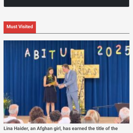
Must Visited
Lina Haider, an Afghan girl, has earned the title of the