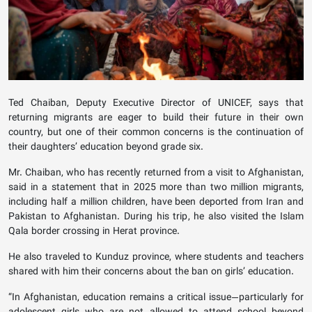
Ted Chaiban, Deputy Executive Director of UNICEF, says that
returning migrants are eager to build their future in their own
country, but one of their common concerns is the continuation of
their daughters’ education beyond grade six.
Mr. Chaiban, who has recently returned from a visit to Afghanistan,
said in a statement that in 2025 more than two million migrants,
including half a million children, have been deported from Iran and
Pakistan to Afghanistan. During his trip, he also visited the Islam
Qala border crossing in Herat province.
He also traveled to Kunduz province, where students and teachers
shared with him their concerns about the ban on girls’ education.
“In Afghanistan, education remains a critical issue—particularly for