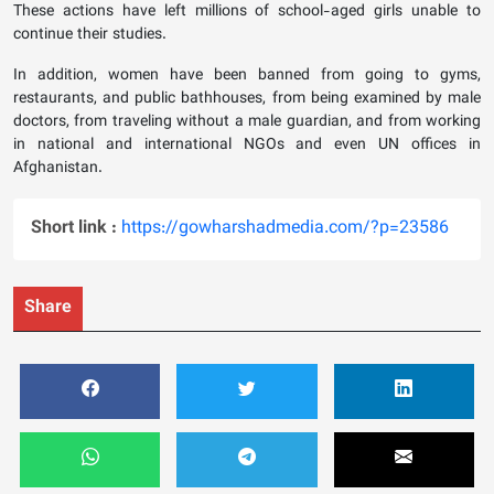
These actions have left millions of school-aged girls unable to
continue their studies.
In addition, women have been banned from going to gyms,
restaurants, and public bathhouses, from being examined by male
doctors, from traveling without a male guardian, and from working
in national and international NGOs and even UN offices in
Afghanistan.
Short link :
https://gowharshadmedia.com/?p=23586
Share