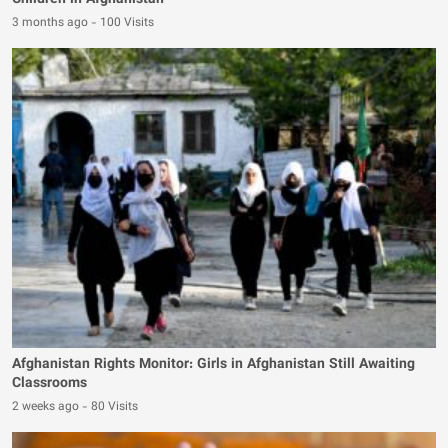
Children in Afghanistan
3 months ago
-
100 Visits
Afghanistan Rights Monitor: Girls in Afghanistan Still Awaiting
Classrooms
2 weeks ago
-
80 Visits