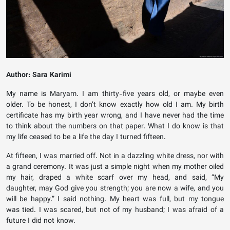
Author: Sara Karimi
My name is Maryam. I am thirty-five years old, or maybe even
older. To be honest, I don’t know exactly how old I am. My birth
certificate has my birth year wrong, and I have never had the time
to think about the numbers on that paper. What I do know is that
my life ceased to be a life the day I turned fifteen.
At fifteen, I was married off. Not in a dazzling white dress, nor with
a grand ceremony. It was just a simple night when my mother oiled
my hair, draped a white scarf over my head, and said, “My
daughter, may God give you strength; you are now a wife, and you
will be happy.” I said nothing. My heart was full, but my tongue
was tied. I was scared, but not of my husband; I was afraid of a
future I did not know.