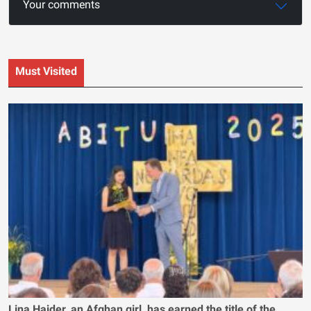
Your comments
Must Visited
Lina Haider, an Afghan girl, has earned the title of the