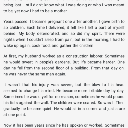
being lost. I still didn’t know what I was doing or who I was meant
to be, yet now I had to be a mother.
Years passed. I became pregnant one after another. I gave birth to
six children. Each time I delivered, it felt like I left a part of myself
behind. My body deteriorated, and so did my spirit. There were
nights when I couldn’t sleep from pain, but in the morning, I had to
wake up again, cook food, and gather the children.
At first, my husband worked as a construction laborer. Sometimes
he would sweat in people’s gardens. But life became harder. One
day he fell from the second floor of a building. From that day on,
he was never the same man again.
It wasn’t that his injury was severe, but the blow to his head
seemed to change his mind. He became more irritable day by day.
Sometimes he would yell for no reason; sometimes he would pound
his fists against the wall. The children were scared. So was I. Then
gradually he became quiet. He would sit in a corner and just stare
at one point.
Now it has been years since he has spoken or worked. Sometimes