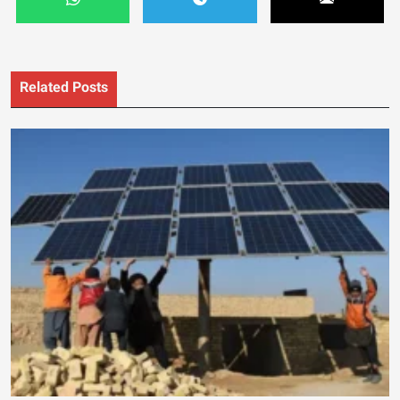
Related Posts