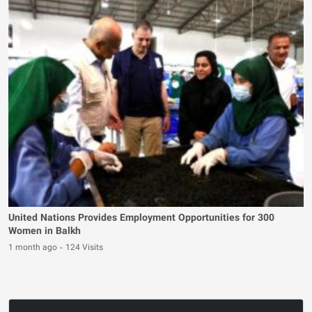
United Nations Provides Employment Opportunities for 300
Women in Balkh
1 month ago
-
124 Visits