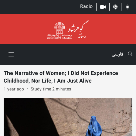
Radio
فارسی
The Narrative of Women; I Did Not Experience
Childhood, Nor Life, I Am Just Alive
1 year ago
Study time 2 minutes