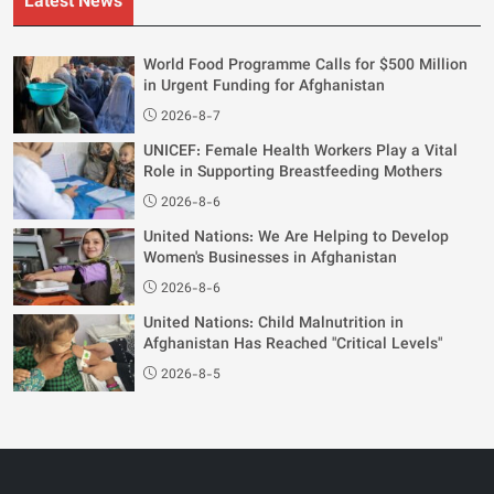
Latest News
World Food Programme Calls for $500 Million
in Urgent Funding for Afghanistan
2026-8-7
UNICEF: Female Health Workers Play a Vital
Role in Supporting Breastfeeding Mothers
2026-8-6
United Nations: We Are Helping to Develop
Women's Businesses in Afghanistan
2026-8-6
United Nations: Child Malnutrition in
Afghanistan Has Reached "Critical Levels"
2026-8-5