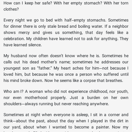
How can I keep her safe? With her empty stomach? With her torn
clothes?
Every night we go to bed with half-empty stomachs. Sometimes
for dinner there is only stale bread and boiling water. If a neighbor
shows mercy and gives us something, that day feels like a
celebration. My children have learned not to ask for anything. They
have learned silence.
My husband now often doesn’t know where he is. Sometimes he
calls out his dead mother’s name; sometimes he addresses our
youngest son as “father.” My heart aches for him—not because I
loved him, but because he was once a person who suffered until
his mind broke down. Now he seems like a corpse that breathes.
Who am I? A woman who did not experience childhood, nor youth,
nor even motherhood properly. Just a burden on her own
shoulders—always running but never reaching anywhere.
Sometimes at night when everyone is asleep, I sit in a corner and
think—about the past, about the day when I played in the dirt in
our yard, about when I wanted to become a painter. Now my