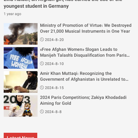
youngest student in Germany
1 year ago
Ministry of Promotion of Virtue: We Destroyed
Over 21,000 Musical Instruments in One Year
2024-8-20
«Free Afghan Women» Slogan Leads to
Manijeh Talash's Disqualification from Paris
Olympics
2024-8-10
Amir Khan Muttaqi: Recognizing the
Government of Afghanistan is Unrelated to
Women's Rights
2024-8-15
2024 Paris Competitions; Zakiya Khodadadi
Aiming for Gold
2024-8-8