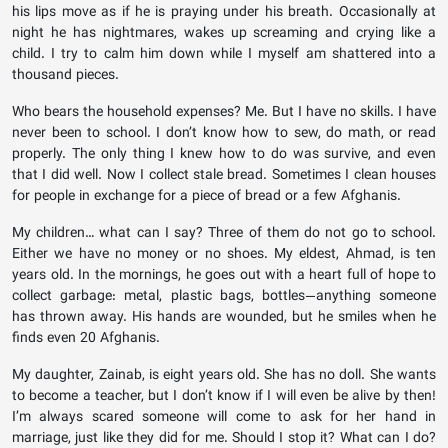
his lips move as if he is praying under his breath. Occasionally at
night he has nightmares, wakes up screaming and crying like a
child. I try to calm him down while I myself am shattered into a
thousand pieces.
Who bears the household expenses? Me. But I have no skills. I have
never been to school. I don’t know how to sew, do math, or read
properly. The only thing I knew how to do was survive, and even
that I did well. Now I collect stale bread. Sometimes I clean houses
for people in exchange for a piece of bread or a few Afghanis.
My children… what can I say? Three of them do not go to school.
Either we have no money or no shoes. My eldest, Ahmad, is ten
years old. In the mornings, he goes out with a heart full of hope to
collect garbage: metal, plastic bags, bottles—anything someone
has thrown away. His hands are wounded, but he smiles when he
finds even 20 Afghanis.
My daughter, Zainab, is eight years old. She has no doll. She wants
to become a teacher, but I don’t know if I will even be alive by then!
I’m always scared someone will come to ask for her hand in
marriage, just like they did for me. Should I stop it? What can I do?