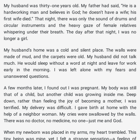
My husband was thirty-one years old. My father had said, “He is a
hardworking man and believes in God; he doesn’t have a wife; his
first wife died.” That night, there was only the sound of drums and
circular instruments and the heavy gaze of female relatives
whispering under their breath. The day after that night, I was no
longer a girl.
My husband’s home was a cold and silent place. The walls were
made of mud, and the carpets were old. My husband did not talk
much. He would sleep without a word at night and leave for work
early in the morning. I was left alone with my fears and
unanswered questions.
A few months later, I found out I was pregnant. My body was still
that of a child, but another child was growing inside me. Deep
down, rather than feeling the joy of becoming a mother, I was
terrified. My delivery was difficult. I gave birth at home with the
help of a neighbor woman. My cries were swallowed by the walls.
There was no doctor, no medicine, no one—just me and God.
When my newborn was placed in my arms, my heart trembled. This
tiny being was mine, yet I felt a strange sensation—a feeling of