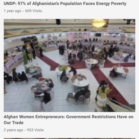
UNDP: 97% of Afghanistan’s Population Faces Energy Poverty
1 year ago
-
609 Visits
Afghan Women Entrepreneurs: Government Restrictions Have on
Our Trade
2 years ago
-
953 Visits