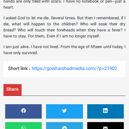
hands are only filled with scars. I have no notebook or pen—just a
heart.
I asked God to let me die. Several times. But then I remembered, if I
die, what will happen to the children? Who will soak their dry
bread? Who will touch their foreheads when they have a fever? I
have to stay. For them. Even if I am no longer myself.
I am just alive. I have not lived. From the age of fifteen until today, I
have only survived.
Short link :
https://gowharshadmedia.com/?p=21902
Share