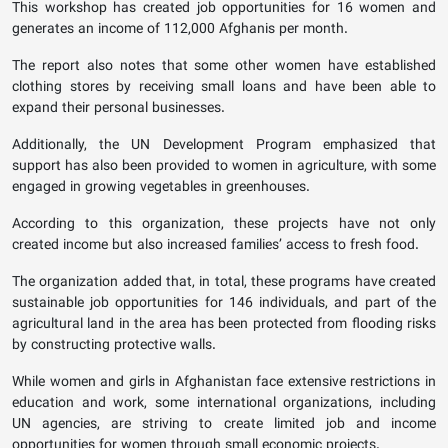
This workshop has created job opportunities for 16 women and
generates an income of 112,000 Afghanis per month.
The report also notes that some other women have established
clothing stores by receiving small loans and have been able to
expand their personal businesses.
Additionally, the UN Development Program emphasized that
support has also been provided to women in agriculture, with some
engaged in growing vegetables in greenhouses.
According to this organization, these projects have not only
created income but also increased families’ access to fresh food.
The organization added that, in total, these programs have created
sustainable job opportunities for 146 individuals, and part of the
agricultural land in the area has been protected from flooding risks
by constructing protective walls.
While women and girls in Afghanistan face extensive restrictions in
education and work, some international organizations, including
UN agencies, are striving to create limited job and income
opportunities for women through small economic projects.