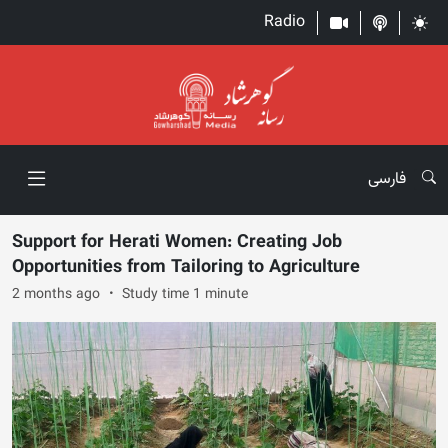
Radio
فارسی
Support for Herati Women: Creating Job
Opportunities from Tailoring to Agriculture
2 months ago
Study time 1 minute