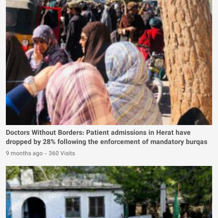
Doctors Without Borders: Patient admissions in Herat have
dropped by 28% following the enforcement of mandatory burqas
9 months ago
-
360 Visits