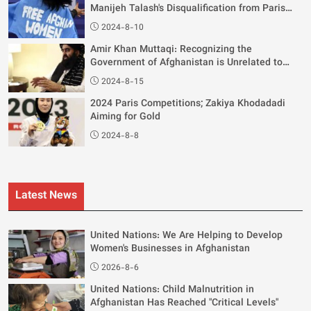
Manijeh Talash's Disqualification from Paris
Olympics
2024-8-10
Amir Khan Muttaqi: Recognizing the
Government of Afghanistan is Unrelated to
Women's Rights
2024-8-15
2024 Paris Competitions; Zakiya Khodadadi
Aiming for Gold
2024-8-8
Latest News
United Nations: We Are Helping to Develop
Women's Businesses in Afghanistan
2026-8-6
United Nations: Child Malnutrition in
Afghanistan Has Reached "Critical Levels"