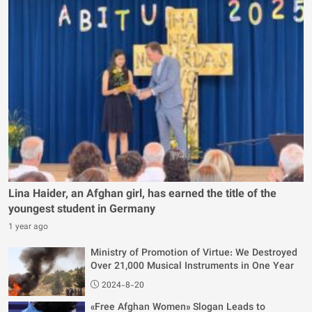
Lina Haider, an Afghan girl, has earned the title of the
youngest student in Germany
1 year ago
Ministry of Promotion of Virtue: We Destroyed
Over 21,000 Musical Instruments in One Year
2024-8-20
«Free Afghan Women» Slogan Leads to