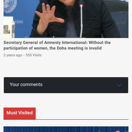
Secretary General of Amnesty International: Without the
participation of women, the Doha meeting is invalid
2 years ago
-
555 Visits
Your comments
Must Visited