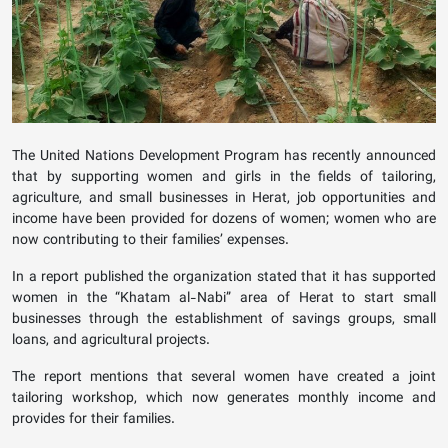
The United Nations Development Program has recently announced
that by supporting women and girls in the fields of tailoring,
agriculture, and small businesses in Herat, job opportunities and
income have been provided for dozens of women; women who are
now contributing to their families’ expenses.
In a report published the organization stated that it has supported
women in the “Khatam al-Nabi” area of Herat to start small
businesses through the establishment of savings groups, small
loans, and agricultural projects.
The report mentions that several women have created a joint
tailoring workshop, which now generates monthly income and
provides for their families.