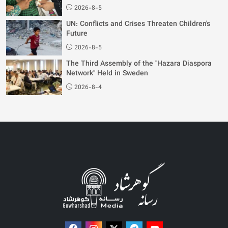
2026-8-5
UN: Conflicts and Crises Threaten Children's
Future
2026-8-5
The Third Assembly of the "Hazara Diaspora
Network" Held in Sweden
2026-8-4