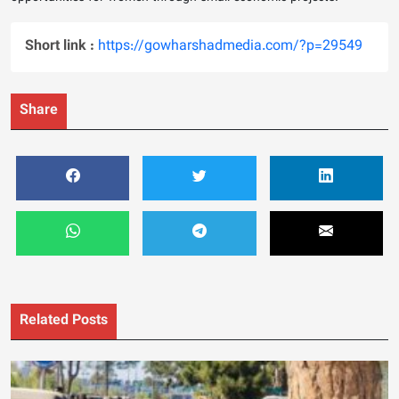
Short link :
https://gowharshadmedia.com/?p=29549
Share
Related Posts