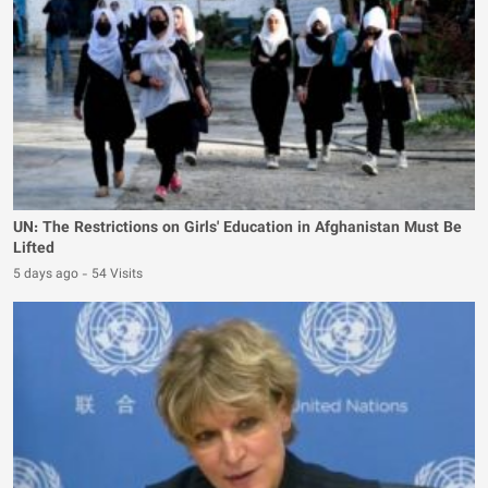
UN: The Restrictions on Girls' Education in Afghanistan Must Be
Lifted
5 days ago
-
54 Visits