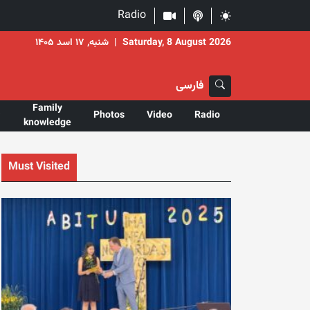
Radio
شنبه, ۱۷ اسد ۱۴۰۵
|
Saturday, 8 August 2026
فارسی
Family
Photos
Video
Radio
knowledge
Must Visited