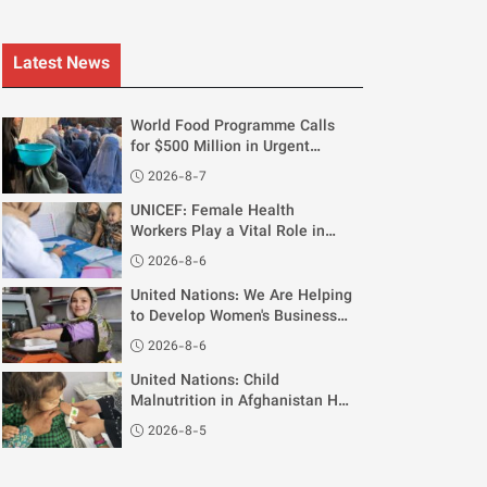
Latest News
World Food Programme Calls
for $500 Million in Urgent
Funding for Afghanistan
2026-8-7
UNICEF: Female Health
Workers Play a Vital Role in
Supporting Breastfeeding
2026-8-6
Mothers
United Nations: We Are Helping
to Develop Women's Businesses
in Afghanistan
2026-8-6
United Nations: Child
Malnutrition in Afghanistan Has
Reached "Critical Levels"
2026-8-5