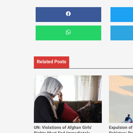
Related Posts
UN: Violations of Afghan Girls'
Expulsion of