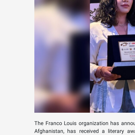
The Franco Louis organization has annou
Afghanistan, has received a literary aw