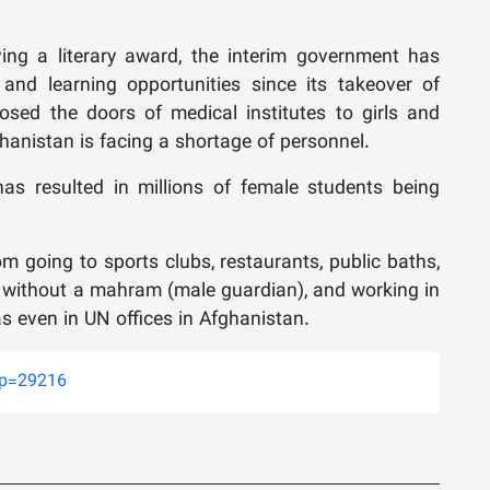
ng a literary award, the interim government has
nd learning opportunities since its takeover of
 closed the doors of medical institutes to girls and
hanistan is facing a shortage of personnel.
as resulted in millions of female students being
 going to sports clubs, restaurants, public baths,
g without a mahram (male guardian), and working in
s even in UN offices in Afghanistan.
?p=29216