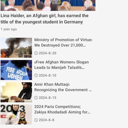
Lina Haider, an Afghan girl, has earned the
title of the youngest student in Germany
1 year ago
Ministry of Promotion of Virtue:
We Destroyed Over 21,000
Musical Instruments in One
2024-8-20
Year
«Free Afghan Women» Slogan
Leads to Manijeh Talash's
Disqualification from Paris
2024-8-10
Olympics
Amir Khan Muttaqi:
Recognizing the Government of
Afghanistan is Unrelated to
2024-8-15
Women's Rights
2024 Paris Competitions;
Zakiya Khodadadi Aiming for
Gold
2024-8-8