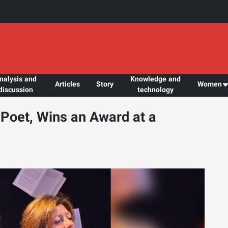
nalysis and
Knowledge and
Articles
Story
Women
discussion
technology
Poet, Wins an Award at a