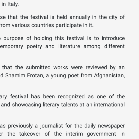
in Italy.
e that the festival is held annually in the city of
rom various countries participate in it.
urpose of holding this festival is to introduce
emporary poetry and literature among different
 that the submitted works were reviewed by an
 and Shamim Frotan, a young poet from Afghanistan,
erary festival has been recognized as one of the
and showcasing literary talents at an international
s previously a journalist for the daily newspaper
r the takeover of the interim government in