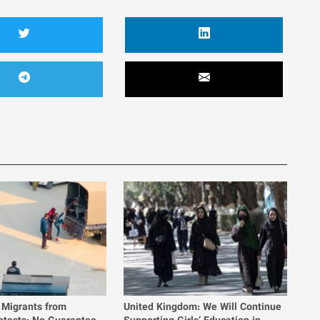
 Migrants from
United Kingdom: We Will Continue