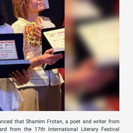
nced that Shamim Frotan, a poet and writer from
ard from the 17th International Literary Festival