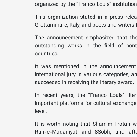
organized by the “Franco Louis” institution 
This organization stated in a press releas
Grottammare, Italy, and poets and writers f
The announcement emphasized that the p
outstanding works in the field of cont
countries.
It was mentioned in the announcement
international jury in various categories,
succeeded in receiving the literary award.
In recent years, the “Franco Louis” lit
important platforms for cultural exchange 
level.
It is worth noting that Shamim Frotan wa
Rah-e-Madaniyat and 8Sobh, and afte