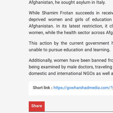
Afghanistan, he sought asylum in Italy.
While Shamim Frotan succeeds in receivi
deprived women and girls of education a
Afghanistan. In its latest restriction, it
women, while the health sector across Afg
This action by the current government h
unable to pursue education and learning.
Additionally, women have been banned from
being examined by male doctors, travelin
domestic and international NGOs as well a
Short link :
https://gowharshadmedia.com/
Share