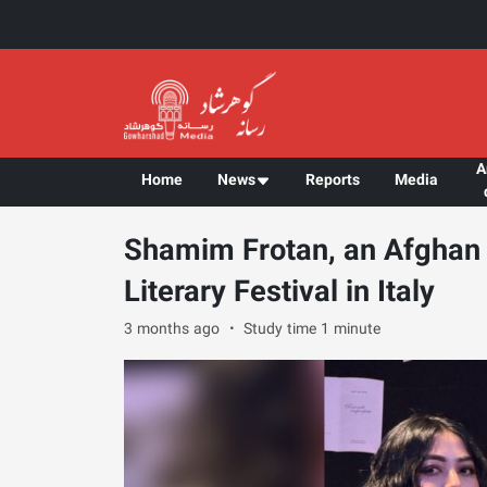
A
Home
News
Reports
Media
Shamim Frotan, an Afghan 
Literary Festival in Italy
3 months ago
Study time 1 minute