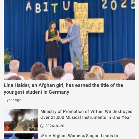
Lina Haider, an Afghan girl, has earned the title of the
youngest student in Germany
1 year ago
Ministry of Promotion of Virtue: We Destroyed
Over 21,000 Musical Instruments in One Year
2024-8-20
«Free Afghan Women» Slogan Leads to