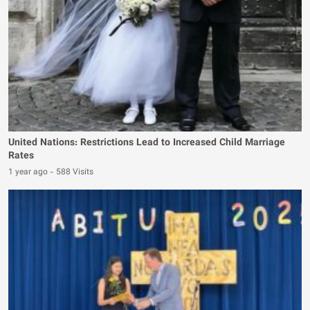
United Nations: Restrictions Lead to Increased Child Marriage
Rates
1 year ago
-
588 Visits