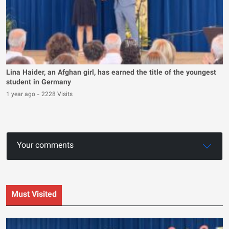
Lina Haider, an Afghan girl, has earned the title of the youngest
student in Germany
1 year ago
-
2228 Visits
Your comments
Must Visited