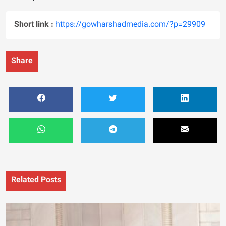
Short link :
https://gowharshadmedia.com/?p=29909
Share
Related Posts