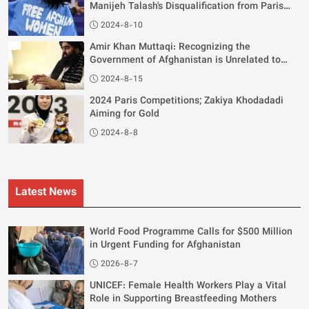
Manijeh Talash's Disqualification from Paris
Olympics
2024-8-10
Amir Khan Muttaqi: Recognizing the
Government of Afghanistan is Unrelated to
Women's Rights
2024-8-15
2024 Paris Competitions; Zakiya Khodadadi
Aiming for Gold
2024-8-8
Latest News
World Food Programme Calls for $500 Million
in Urgent Funding for Afghanistan
2026-8-7
UNICEF: Female Health Workers Play a Vital
Role in Supporting Breastfeeding Mothers