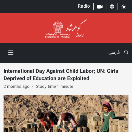
Radio
فارسی
International Day Against Child Labor; UN: Girls
Deprived of Education are Exploited
2 months ago
Study time 1 minute