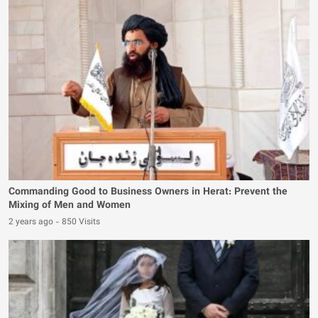
Commanding Good to Business Owners in Herat: Prevent the
Mixing of Men and Women
2 years ago
-
850 Visits