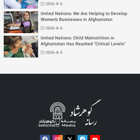
2026-8-6
United Nations: We Are Helping to Develop
Women's Businesses in Afghanistan
2026-8-6
United Nations: Child Malnutrition in
Afghanistan Has Reached "Critical Levels"
2026-8-5