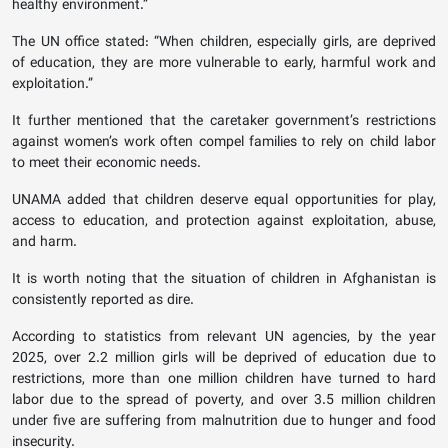
healthy environment.”
The UN office stated: “When children, especially girls, are deprived
of education, they are more vulnerable to early, harmful work and
exploitation.”
It further mentioned that the caretaker government’s restrictions
against women’s work often compel families to rely on child labor
to meet their economic needs.
UNAMA added that children deserve equal opportunities for play,
access to education, and protection against exploitation, abuse,
and harm.
It is worth noting that the situation of children in Afghanistan is
consistently reported as dire.
According to statistics from relevant UN agencies, by the year
2025, over 2.2 million girls will be deprived of education due to
restrictions, more than one million children have turned to hard
labor due to the spread of poverty, and over 3.5 million children
under five are suffering from malnutrition due to hunger and food
insecurity.