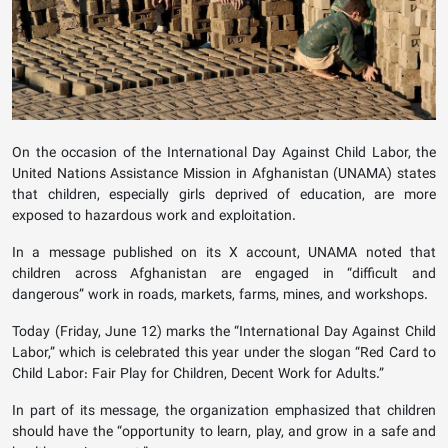
On the occasion of the International Day Against Child Labor, the
United Nations Assistance Mission in Afghanistan (UNAMA) states
that children, especially girls deprived of education, are more
exposed to hazardous work and exploitation.
In a message published on its X account, UNAMA noted that
children across Afghanistan are engaged in “difficult and
dangerous” work in roads, markets, farms, mines, and workshops.
Today (Friday, June 12) marks the “International Day Against Child
Labor,” which is celebrated this year under the slogan “Red Card to
Child Labor: Fair Play for Children, Decent Work for Adults.”
In part of its message, the organization emphasized that children
should have the “opportunity to learn, play, and grow in a safe and