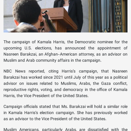
The campaign of Kamala Harris, the Democratic nominee for the
upcoming U.S. elections, has announced the appointment of
Nasreen Barakzai, an Afghan-American attorney, as an advisor on
Muslim and Arab community affairs in the campaign.
NBC News reported, citing Harris’s campaign, that Nasreen
Barakzai has worked since 2021 until July of this year as a political
advisor on issues related to Muslims, Arabs, the Gaza conflict,
reproductive rights, voting, and democracy in the office of Kamala
Harris, the Vice President of the United States.
Campaign officials stated that Ms. Barakzai will hold a similar role
in Kamala Harris’s election campaign. She has previously worked
as an advisor to the Vice President of the United States.
Muslim Americans, particularly Arabs, are dissatisfied with the