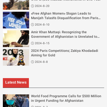
2024-8-20
«Free Afghan Women» Slogan Leads to
Manijeh Talash's Disqualification from Paris
Olympics
2024-8-10
Amir Khan Muttaqi: Recognizing the
Government of Afghanistan is Unrelated to
Women's Rights
2024-8-15
2024 Paris Competitions; Zakiya Khodadadi
Aiming for Gold
2024-8-8
Latest News
World Food Programme Calls for $500 Million
in Urgent Funding for Afghanistan