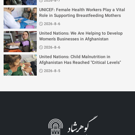
2026-8-7
UNICEF: Female Health Workers Play a Vital
Role in Supporting Breastfeeding Mothers
2026-8-6
United Nations: We Are Helping to Develop
Women's Businesses in Afghanistan
2026-8-6
United Nations: Child Malnutrition in
Afghanistan Has Reached "Critical Levels"
2026-8-5