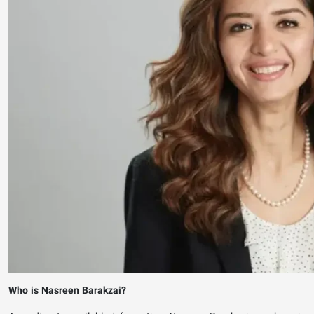
Who is Nasreen Barakzai?