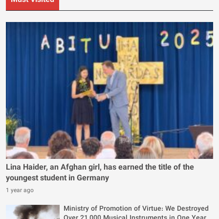
Must Visited
Lina Haider, an Afghan girl, has earned the title of the
youngest student in Germany
1 year ago
Ministry of Promotion of Virtue: We Destroyed
Over 21,000 Musical Instruments in One Year