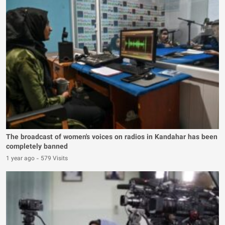
The broadcast of women's voices on radios in Kandahar has been
completely banned
1 year ago
-
579 Visits