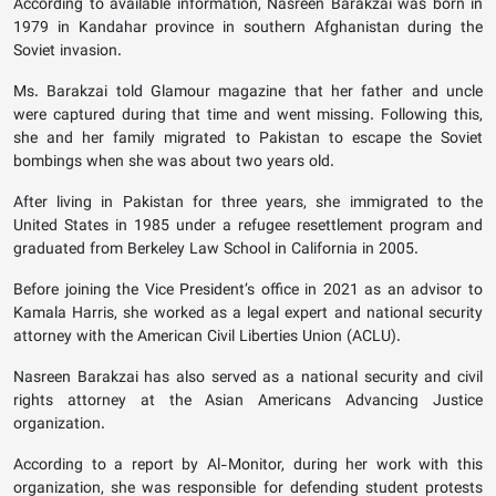
According to available information, Nasreen Barakzai was born in
1979 in Kandahar province in southern Afghanistan during the
Soviet invasion.
Ms. Barakzai told Glamour magazine that her father and uncle
were captured during that time and went missing. Following this,
she and her family migrated to Pakistan to escape the Soviet
bombings when she was about two years old.
After living in Pakistan for three years, she immigrated to the
United States in 1985 under a refugee resettlement program and
graduated from Berkeley Law School in California in 2005.
Before joining the Vice President’s office in 2021 as an advisor to
Kamala Harris, she worked as a legal expert and national security
attorney with the American Civil Liberties Union (ACLU).
Nasreen Barakzai has also served as a national security and civil
rights attorney at the Asian Americans Advancing Justice
organization.
According to a report by Al-Monitor, during her work with this
organization, she was responsible for defending student protests