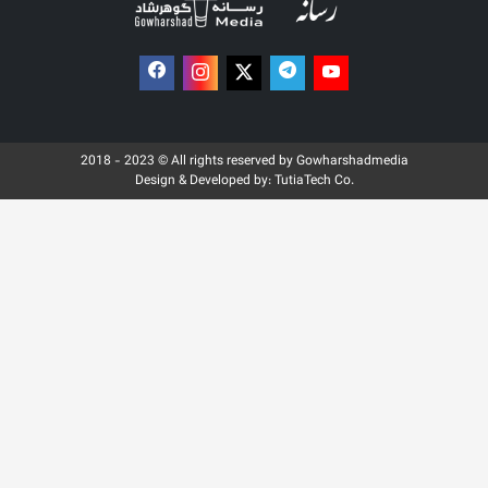
2018 - 2023 © All rights reserved by Gowharshadmedia
Design & Developed by:
TutiaTech Co.