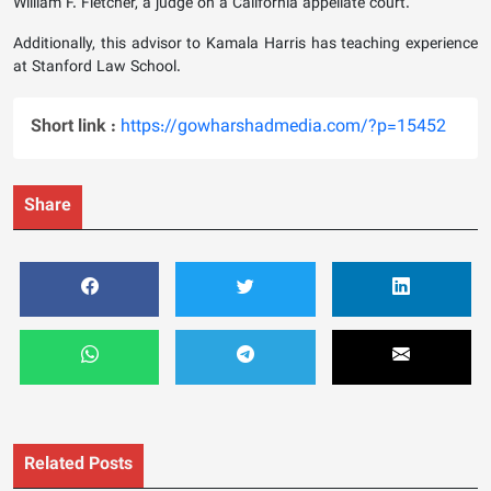
William F. Fletcher, a judge on a California appellate court.
Additionally, this advisor to Kamala Harris has teaching experience
at Stanford Law School.
Short link :
https://gowharshadmedia.com/?p=15452
Share
Related Posts