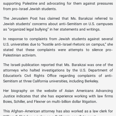
supporting Palestine and advocating for them against pressures
from pro-Israel Jewish students.
The Jerusalem Post has claimed that Ms. Barakzai referred to
Jewish students’ concerns about anti-Semitism on U.S. campuses
as “organized legal bullying” in her statements and writings.
In response to complaints from Jewish students against several
U.S. universities due to “hostile anti-Israel rhetoric on campus,” she
stated that these complaints were attempts to silence pro-
Palestinian activism.
The Israeli publication reported that Ms. Barakzai was one of the
attorneys who halted investigations by the U.S. Department of
Education’s Civil Rights Office regarding complaints of anti-
Semitism at three California universities, including Berkeley.
Her biography on the website of Asian Americans Advancing
Justice indicates that she has experience working with law firms
Boies, Schiller, and Flexner on multi-billion dollar litigation.
This Afghan-American attorney has also worked as a law clerk for