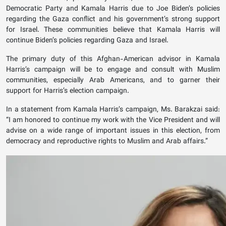
Democratic Party and Kamala Harris due to Joe Biden’s policies
regarding the Gaza conflict and his government’s strong support
for Israel. These communities believe that Kamala Harris will
continue Biden’s policies regarding Gaza and Israel.
The primary duty of this Afghan-American advisor in Kamala
Harris’s campaign will be to engage and consult with Muslim
communities, especially Arab Americans, and to garner their
support for Harris’s election campaign.
In a statement from Kamala Harris’s campaign, Ms. Barakzai said:
“I am honored to continue my work with the Vice President and will
advise on a wide range of important issues in this election, from
democracy and reproductive rights to Muslim and Arab affairs.”