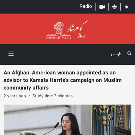
Radio
فارسی
An Afghan-American woman appointed as an
advisor to Kamala Harris’s campaign on Muslim
community affairs
2 years ago
Study time 2 minutes