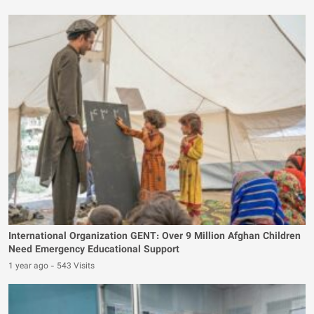
International Organization GENT: Over 9 Million Afghan Children
Need Emergency Educational Support
1 year ago
-
543 Visits