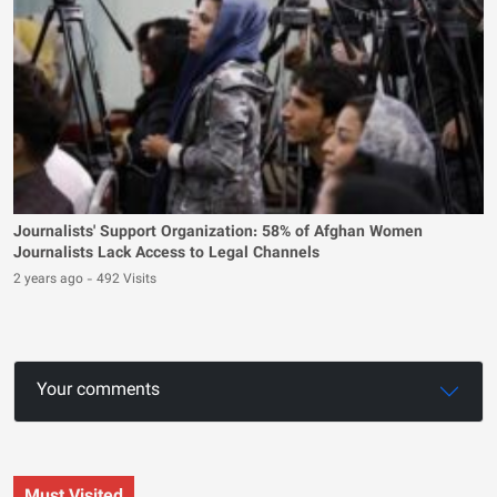
Journalists' Support Organization: 58% of Afghan Women
Journalists Lack Access to Legal Channels
2 years ago
-
492 Visits
Your comments